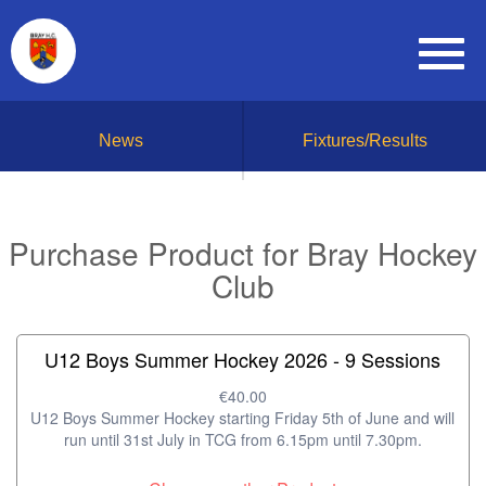
News
Fixtures/Results
Purchase Product for Bray Hockey
Club
U12 Boys Summer Hockey 2026 - 9 Sessions
€40.00
U12 Boys Summer Hockey starting Friday 5th of June and will
run until 31st July in TCG from 6.15pm until 7.30pm.