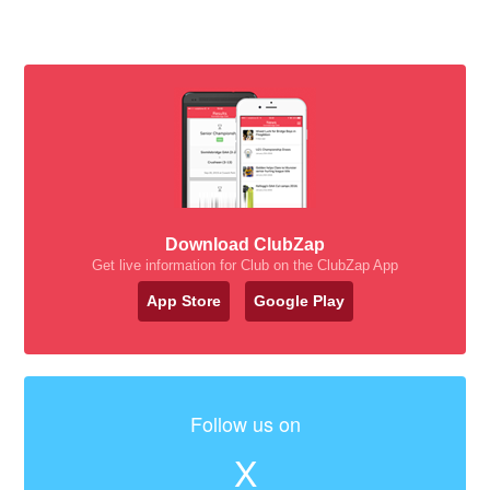
Download ClubZap
Get live information for Club on the ClubZap App
App Store
Google Play
Follow us on
X