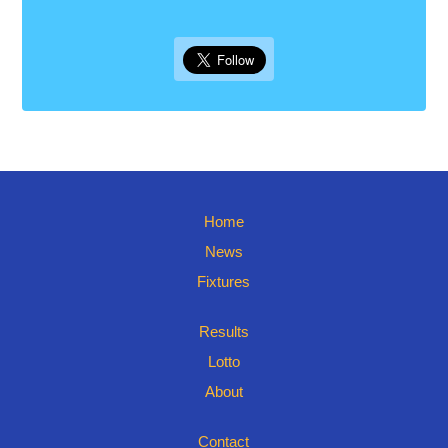
Home
News
Fixtures
Results
Lotto
About
Contact