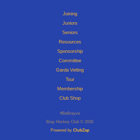
Joining
Juniors
Seniors
Resources
Sponsorship
Committee
Garda Vetting
Tour
Membership
Club Shop
#BeBrayve
Bray Hockey Club © 2026
Powered by
ClubZap