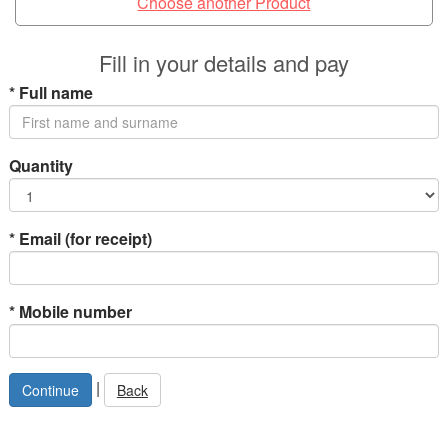
Choose another Product
Fill in your details and pay
*
Full name
Quantity
*
Email (for receipt)
*
Mobile number
|
Back