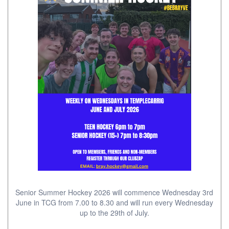
Senior Summer Hockey 2026 will commence Wednesday 3rd
June in TCG from 7.00 to 8.30 and will run every Wednesday
up to the 29th of July.