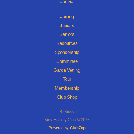
Contact
Joining
Juniors
Seniors
Resources
Sponsorship
Committee
Garda Vetting
Tour
Membership
Club Shop
#BeBrayve
Bray Hockey Club © 2026
Powered by
ClubZap