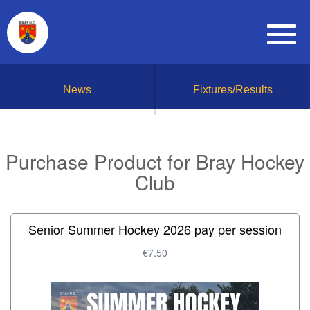
News
Fixtures/Results
Purchase Product for Bray Hockey
Club
Senior Summer Hockey 2026 pay per session
€7.50