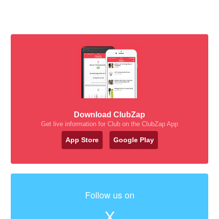
Download ClubZap
Get live information for Club on the ClubZap App
App Store
Google Play
Follow us on
X