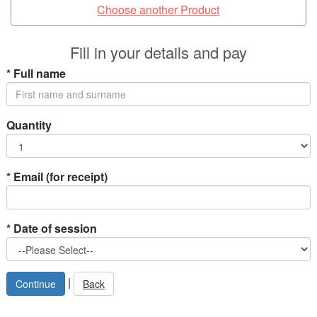
Choose another Product
Fill in your details and pay
*
Full name
Quantity
*
Email (for receipt)
*
Date of session
|
Back