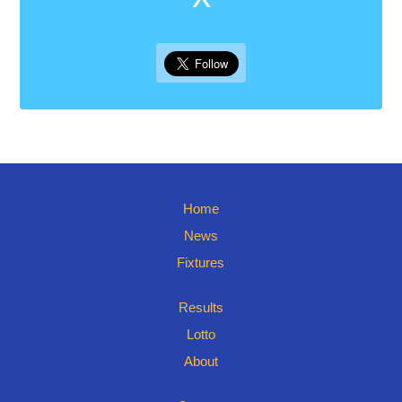
Home
News
Fixtures
Results
Lotto
About