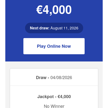
€4,000
Next draw:
August 11, 2026
Play Online Now
04/08/2026
Draw -
Jackpot - €4,000
No Winner