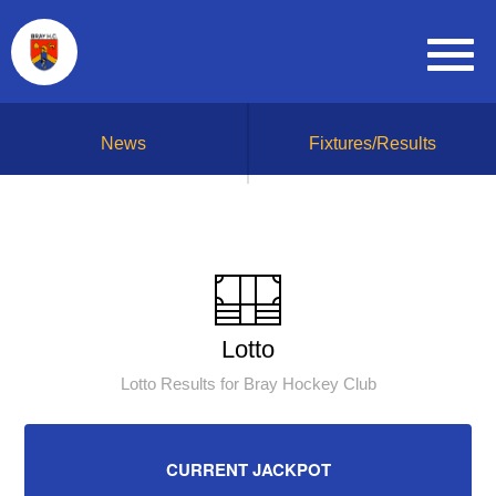
News
Fixtures/Results
Lotto
Lotto Results for Bray Hockey Club
CURRENT JACKPOT