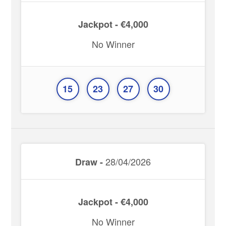
Jackpot - €4,000
No Winner
15
23
27
30
28/04/2026
Draw -
Jackpot - €4,000
No Winner