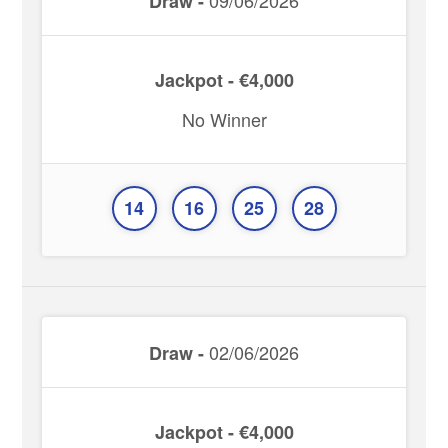
09/06/2026
Draw -
Jackpot - €4,000
No Winner
14
16
25
28
02/06/2026
Draw -
Jackpot - €4,000