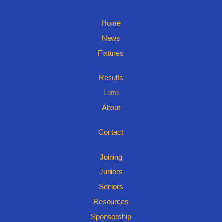
Home
News
Fixtures
Results
Lotto
About
Contact
Joining
Juniors
Seniors
Resources
Sponsorship