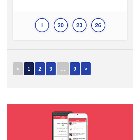
1
20
23
26
<
1
2
3
…
9
>