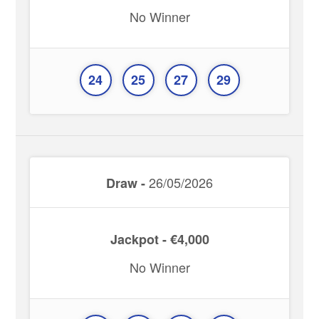
No Winner
24
25
27
29
26/05/2026
Draw -
Jackpot - €4,000
No Winner