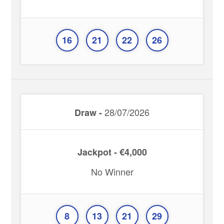
16
21
22
26
28/07/2026
Draw -
Jackpot - €4,000
No Winner
8
13
21
29