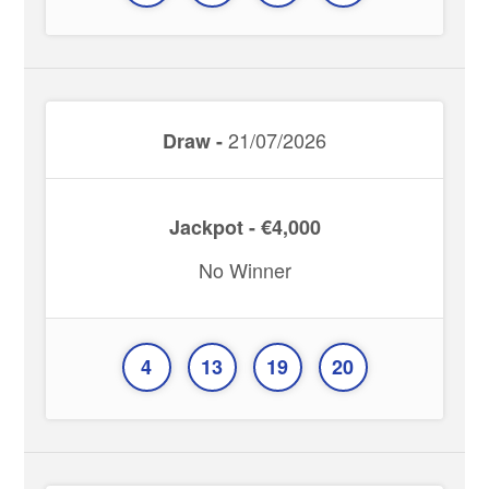
21/07/2026
Draw -
Jackpot - €4,000
No Winner
4
13
19
20