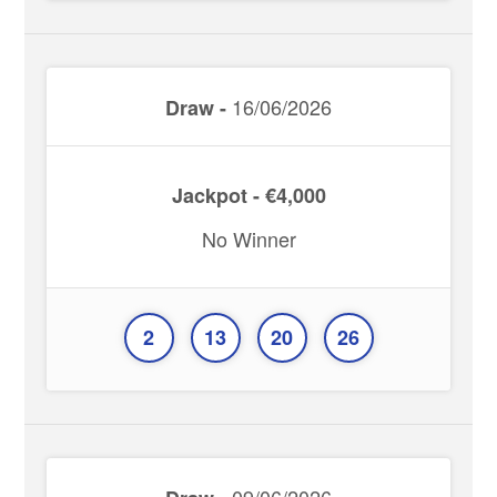
16/06/2026
Draw -
Jackpot - €4,000
No Winner
2
13
20
26