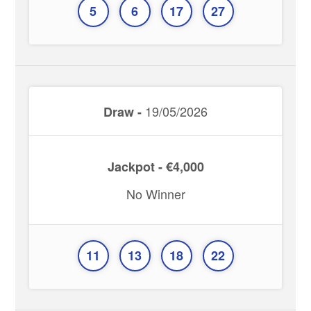
5
6
17
27
19/05/2026
Draw -
Jackpot - €4,000
No Winner
11
13
18
22