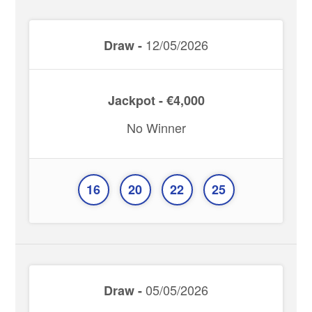
12/05/2026
Draw -
Jackpot - €4,000
No Winner
16
20
22
25
05/05/2026
Draw -