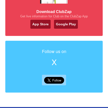
Download ClubZap
Get live information for Club on the ClubZap App
App Store
Google Play
Follow us on
X