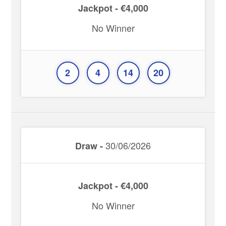
Jackpot - €4,000
No Winner
2
4
14
20
30/06/2026
Draw -
Jackpot - €4,000
No Winner