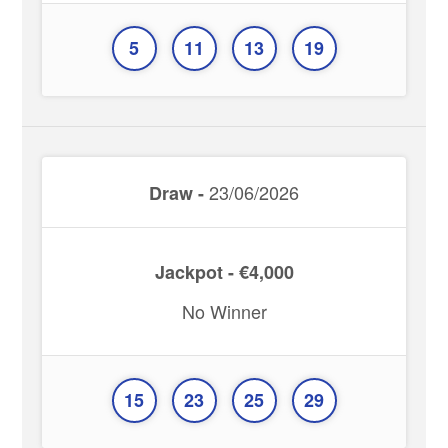
5
11
13
19
23/06/2026
Draw -
Jackpot - €4,000
No Winner
15
23
25
29