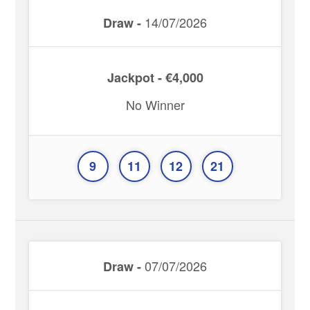
14/07/2026
Draw -
Jackpot - €4,000
No Winner
9
11
12
21
07/07/2026
Draw -